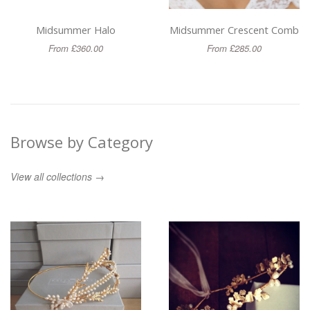
Midsummer Halo
Midsummer Crescent Comb
From £360.00
From £285.00
Browse by Category
View all collections →