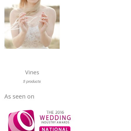
Vines
5 products
As seen on