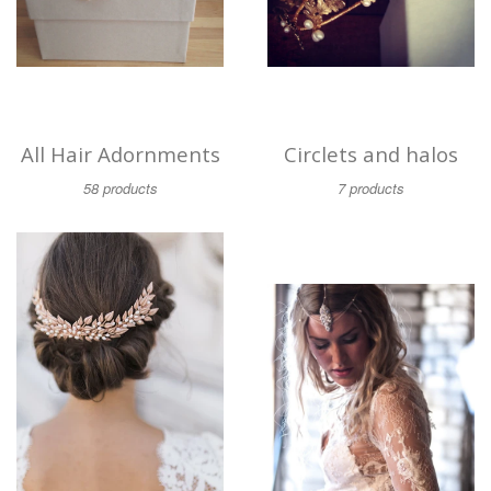
All Hair Adornments
Circlets and halos
58 products
7 products