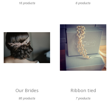
16 products
6 products
Our Brides
Ribbon tied
95 products
7 products