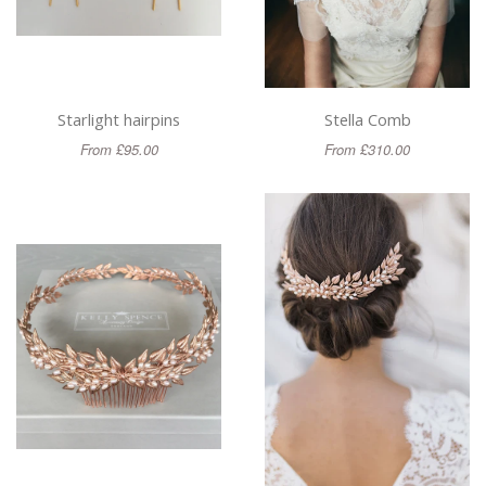
Starlight hairpins
Stella Comb
From £95.00
From £310.00