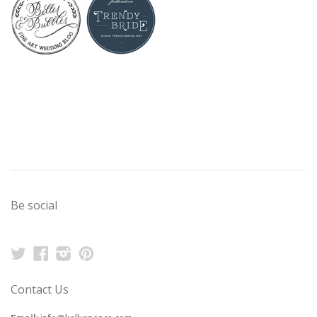
Be social
Twitter
Facebook
Instagram
Pinterest
Contact Us