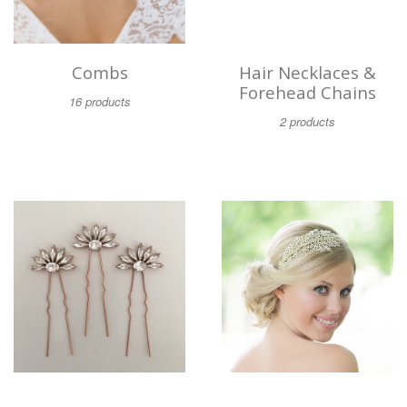
Combs
Hair Necklaces &
Forehead Chains
16 products
2 products