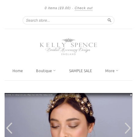
0 items
(£0.00)
·
Check out
Search
Home
Boutique
SAMPLE SALE
More