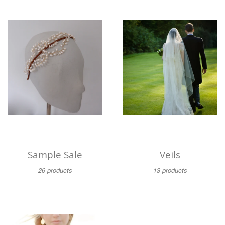
Sample Sale
Veils
26 products
13 products