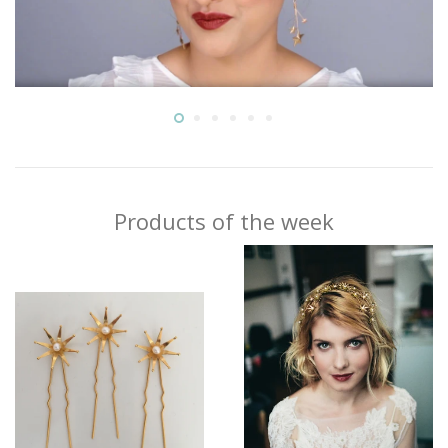
Products of the week