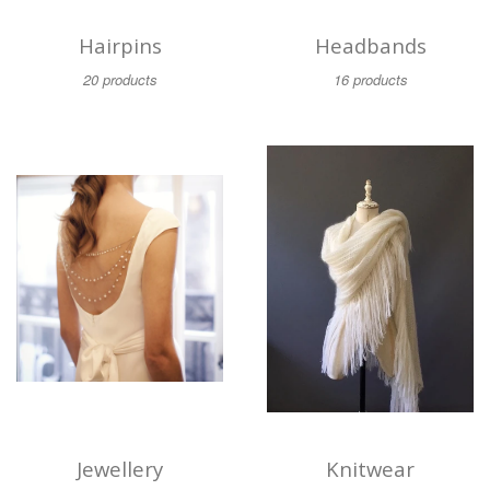
Hairpins
Headbands
20 products
16 products
Jewellery
Knitwear